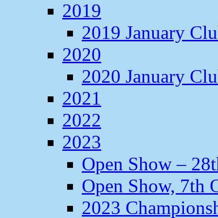
2019
2019 January Cl
2020
2020 January Cl
2021
2022
2023
Open Show – 28t
Open Show, 7th O
2023 Champions