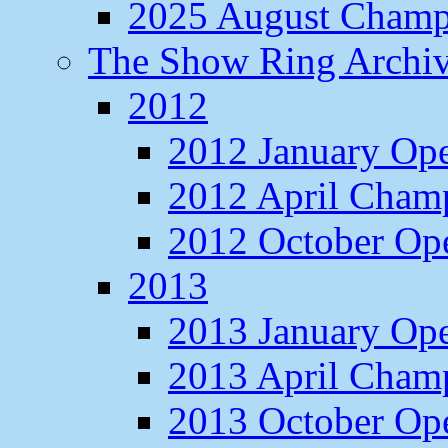
2025 August Champ
The Show Ring Archi
2012
2012 January Op
2012 April Cham
2012 October O
2013
2013 January Op
2013 April Cham
2013 October O