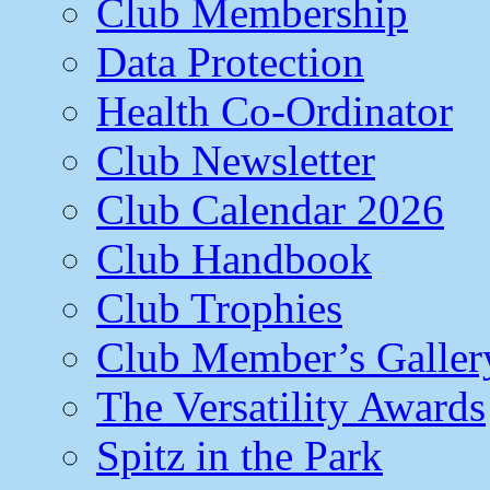
Club Membership
Data Protection
Health Co-Ordinator
Club Newsletter
Club Calendar 2026
Club Handbook
Club Trophies
Club Member’s Galler
The Versatility Awards
Spitz in the Park