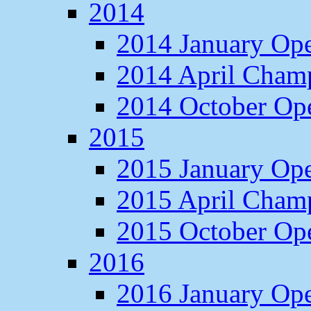
2014
2014 January Op
2014 April Cham
2014 October O
2015
2015 January Op
2015 April Cham
2015 October O
2016
2016 January Op