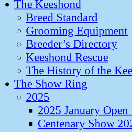
The Keeshond
Breed Standard
Grooming Equipment
Breeder’s Directory
Keeshond Rescue
The History of the Ke
The Show Ring
2025
2025 January Open
Centenary Show 20