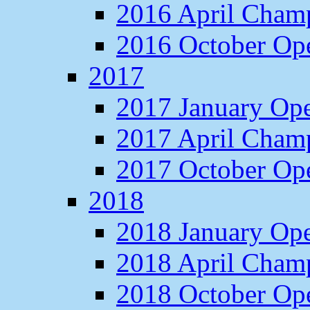
2016 April Cham
2016 October O
2017
2017 January Op
2017 April Cham
2017 October O
2018
2018 January Op
2018 April Cham
2018 October O