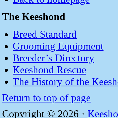
The Keeshond
Breed Standard
Grooming Equipment
Breeder’s Directory
Keeshond Rescue
The History of the Kees
Return to top of page
Copyright © 2026 ·
Keesho