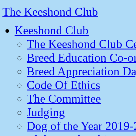
The Keeshond Club
Keeshond Club
The Keeshond Club Ce
Breed Education Co-or
Breed Appreciation D
Code Of Ethics
The Committee
Judging
Dog of the Year 2019