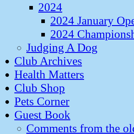
2024
2024 January Op
2024 Champions
Judging A Dog
Club Archives
Health Matters
Club Shop
Pets Corner
Guest Book
Comments from the ol